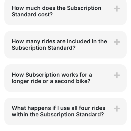
How much does the Subscription
Standard cost?
How many rides are included in the
Subscription Standard?
How Subscription works for a
longer ride or a second bike?
What happens if I use all four rides
within the Subscription Standard?