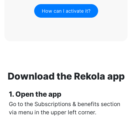
How can I activate it?
Download the Rekola app
1. Open the app
Go to the Subscriptions & benefits section
via menu in the upper left corner.