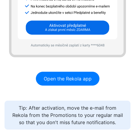
UNLOCKING
Open the Rekola app
PRICING
PARKING
Tip: After activation, move the e-mail from
FAQ
Rekola from the Promotions to your regular mail
so that you don't miss future notifications.