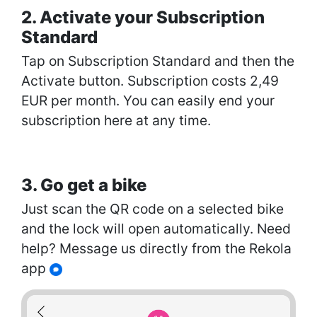
2. Activate your Subscription
Standard
Tap on Subscription Standard and then the
Activate button. Subscription costs 2,49
EUR per month. You can easily end your
subscription here at any time.
3. Go get a bike
Just scan the QR code on a selected bike
and the lock will open automatically. Need
help? Message us directly from the Rekola
app