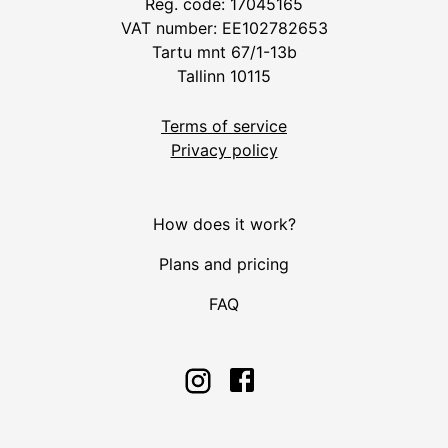
Reg. code: 17045165
VAT number: EE102782653
Tartu mnt 67/1-13b
Tallinn 10115
Terms of service
Privacy policy
How does it work?
Plans and pricing
FAQ