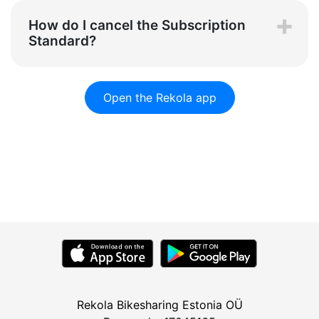
How do I cancel the Subscription
Standard?
Open the Rekola app
Rekola Bikesharing Estonia OÜ