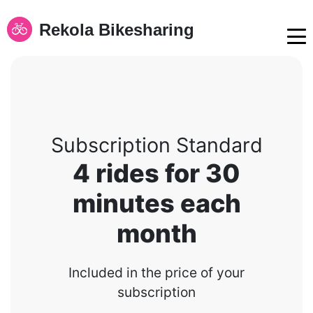
Rekola Bikesharing
Subscription Standard
4 rides for 30
minutes each
month
Included in the price of your
subscription