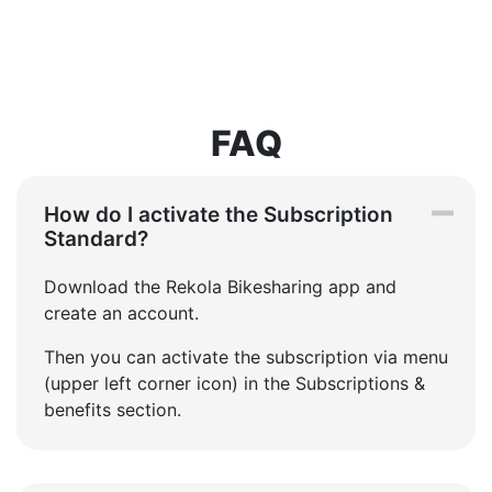
FAQ
How do I activate the Subscription
Standard?
Download the Rekola Bikesharing app and
create an account.
Then you can activate the subscription via menu
(upper left corner icon) in the Subscriptions &
benefits section.